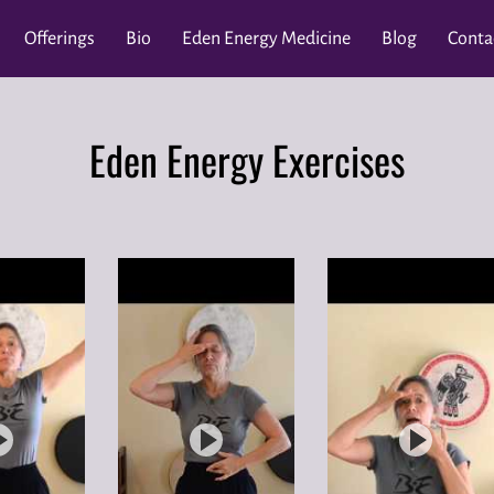
Offerings
Bio
Eden Energy Medicine
Blog
Conta
Master J
Donate
MAUI Events ~ Lahaina Fire Recovery
2
Eden Energy Exercises