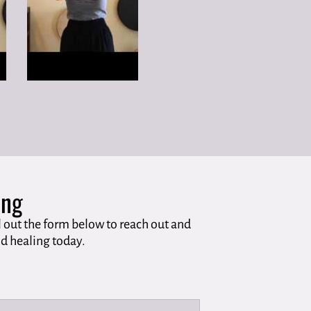
ing
 out the form below to reach out and
d healing today.