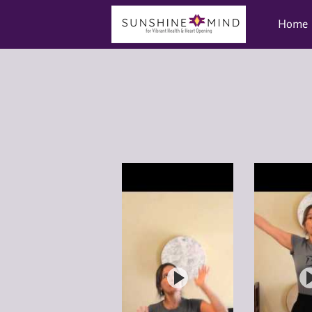
Home
Videos