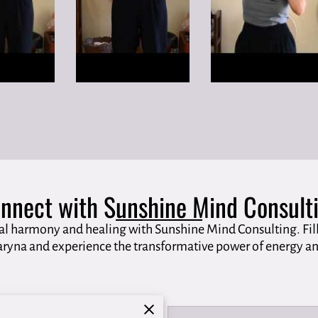
nnect with Sunshine Mind Consult
al harmony and healing with Sunshine Mind Consulting. Fill
ryna and experience the transformative power of energy an