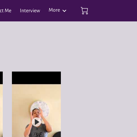
More
ct Me
Interview
ianshe Qigong Events Feb 1 - Feb