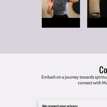
Co
Embark on a journey towards spiritu
connect with Ma
We respect your privacy